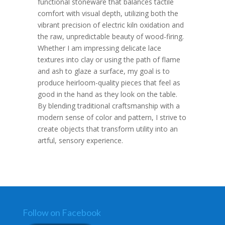
functional stoneware that balances tactile
comfort with visual depth, utilizing both the
vibrant precision of electric kiln oxidation and
the raw, unpredictable beauty of wood-firing.
Whether I am impressing delicate lace
textures into clay or using the path of flame
and ash to glaze a surface, my goal is to
produce heirloom-quality pieces that feel as
good in the hand as they look on the table.
By blending traditional craftsmanship with a
modern sense of color and pattern, I strive to
create objects that transform utility into an
artful, sensory experience.
Follow on Facebook