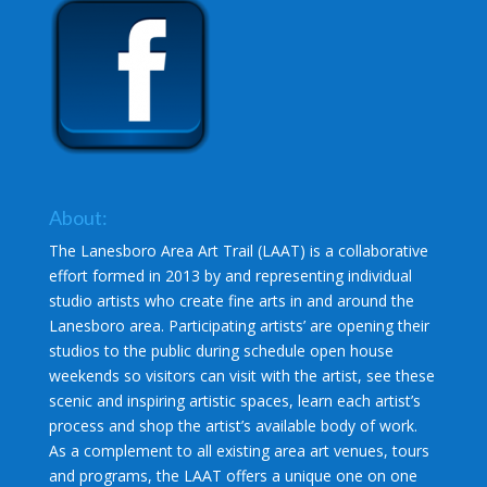
About:
The Lanesboro Area Art Trail (LAAT) is a collaborative
effort formed in 2013 by and representing individual
studio artists who create fine arts in and around the
Lanesboro area. Participating artists’ are opening their
studios to the public during schedule open house
weekends so visitors can visit with the artist, see these
scenic and inspiring artistic spaces, learn each artist’s
process and shop the artist’s available body of work.
As a complement to all existing area art venues, tours
and programs, the LAAT offers a unique one on one