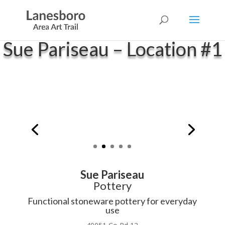
Sue Pariseau – Location #1
Sue Pariseau
Pottery
Functional stoneware pottery for everyday
use