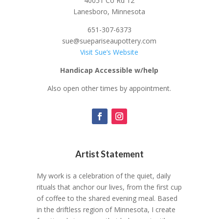
40051 Co Rd 12
Lanesboro, Minnesota
651-307-6373
sue@suepariseaupottery.com
Visit Sue’s Website
Handicap Accessible w/help
Also open other times by appointment.
Artist Statement
My work is a celebration of the quiet, daily
rituals that anchor our lives, from the first cup
of coffee to the shared evening meal. Based
in the driftless region of Minnesota, I create