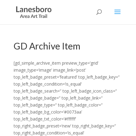
GD Archive Item
[gd_simple_archive_item preview_type=’grid’
image_type=’image’ image_link=’post’
top_left_badge_preset=’featured’ top_left_badge_key=”
top_left_badge_condition=’is_equal’
top_left_badge_search=” top_left_badge_icon_class=”
top_left_badge_badge=” top_left_badge_link=”
top_left_badge_type=” top_left_badge_color=”
top_left_badge_bg_color=’#0073aa’
top_left_badge_txt_color=’#ffffff’
top_right_badge_preset=’new’ top_right_badge_key=”
top_right_badge_condition=’is_equal’