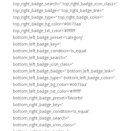
top_right_badge_search=” top_right_badge_icon_class=”
top_right_badge_badge=” top_right_badge_link=”
top_right_badge_type=” top_right_badge_color=”
top_right_badge_bg_color=’#0073aa’
top_right_badge_txt_color=’#ffffff’
bottom_left_badge_preset=’category’
bottom_left_badge_key=”
bottom_left_badge_condition=’is_equal’
bottom_left_badge_search=”
bottom_left_badge_icon_class=”
bottom_left_badge_badge=” bottom_left_badge_link=”
bottom_left_badge_type=” bottom_left_badge_color=”
bottom_left_badge_bg_color=’#0073aa’
bottom_left_badge_txt_color=’#ffffff’
bottom_right_badge_preset=’favorite’
bottom_right_badge_key=”
bottom_right_badge_condition=’is_equal’
bottom_right_badge_search=”
bottom_right_badge_icon_class=”