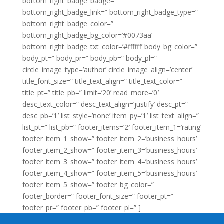
bottom_right_badge_badge=”
bottom_right_badge_link=” bottom_right_badge_type=”
bottom_right_badge_color=”
bottom_right_badge_bg_color=’#0073aa’
bottom_right_badge_txt_color=’#ffffff’ body_bg_color=”
body_pt=” body_pr=” body_pb=” body_pl=”
circle_image_type=’author’ circle_image_align=’center’
title_font_size=” title_text_align=” title_text_color=”
title_pt=” title_pb=” limit=’20’ read_more=’0′
desc_text_color=” desc_text_align=’justify’ desc_pt=”
desc_pb=’1′ list_style=’none’ item_py=’1′ list_text_align=”
list_pt=” list_pb=” footer_items=’2′ footer_item_1=’rating’
footer_item_1_show=” footer_item_2=’business_hours’
footer_item_2_show=” footer_item_3=’business_hours’
footer_item_3_show=” footer_item_4=’business_hours’
footer_item_4_show=” footer_item_5=’business_hours’
footer_item_5_show=” footer_bg_color=”
footer_border=” footer_font_size=” footer_pt=”
footer_pr=” footer_pb=” footer_pl=” ]