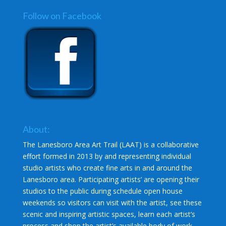
Follow on Facebook
About:
The Lanesboro Area Art Trail (LAAT) is a collaborative
effort formed in 2013 by and representing individual
studio artists who create fine arts in and around the
Lanesboro area. Participating artists’ are opening their
studios to the public during schedule open house
weekends so visitors can visit with the artist, see these
scenic and inspiring artistic spaces, learn each artist’s
process and shop the artist’s available body of work.