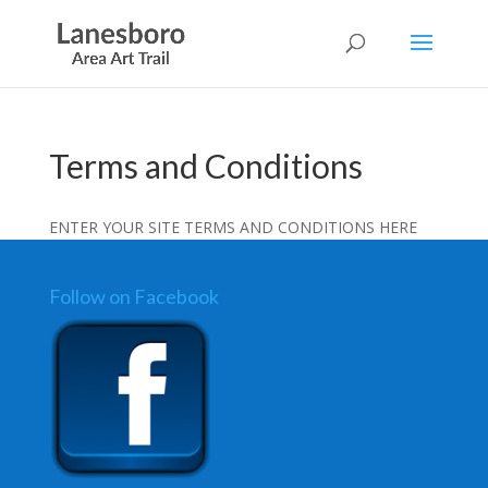
Terms and Conditions
ENTER YOUR SITE TERMS AND CONDITIONS HERE
Follow on Facebook