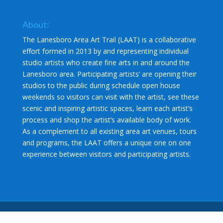
About:
The Lanesboro Area Art Trail (LAAT) is a collaborative
effort formed in 2013 by and representing individual
studio artists who create fine arts in and around the
Lanesboro area. Participating artists’ are opening their
studios to the public during schedule open house
weekends so visitors can visit with the artist, see these
scenic and inspiring artistic spaces, learn each artist’s
process and shop the artist’s available body of work.
As a complement to all existing area art venues, tours
and programs, the LAAT offers a unique one on one
experience between visitors and participating artists.