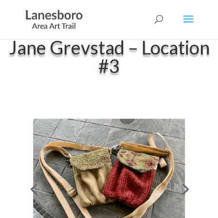
Jane Grevstad – Location
#3