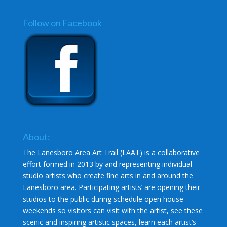
Follow on Facebook
About:
The Lanesboro Area Art Trail (LAAT) is a collaborative
effort formed in 2013 by and representing individual
studio artists who create fine arts in and around the
Lanesboro area. Participating artists’ are opening their
studios to the public during schedule open house
weekends so visitors can visit with the artist, see these
scenic and inspiring artistic spaces, learn each artist’s