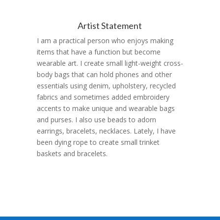
Artist Statement
I am a practical person who enjoys making
items that have a function but become
wearable art.
I create small light-weight cross-
body bags that can hold phones and other
essentials using denim, upholstery, recycled
fabrics and sometimes added embroidery
accents to make unique and wearable bags
and purses. I also use beads to adorn
earrings, bracelets, necklaces. Lately, I have
been dying rope to create small trinket
baskets and bracelets.