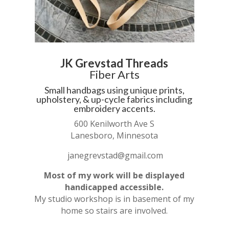
JK Grevstad Threads
Fiber Arts
Small handbags using unique prints,
upholstery, & up-cycle fabrics including
embroidery accents.
600 Kenilworth Ave S
Lanesboro, Minnesota
janegrevstad@gmail.com
Most of my work will be displayed
handicapped accessible.
My studio workshop is in basement of my
home so stairs are involved.