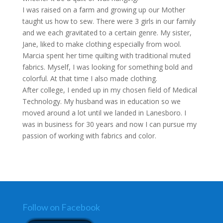
I was raised on a farm and growing up our Mother
taught us how to sew. There were 3 girls in our family
and we each gravitated to a certain genre. My sister,
Jane, liked to make clothing especially from wool.
Marcia spent her time quilting with traditional muted
fabrics. Myself, I was looking for something bold and
colorful. At that time I also made clothing.
After college, I ended up in my chosen field of Medical
Technology. My husband was in education so we
moved around a lot until we landed in Lanesboro. I
was in business for 30 years and now I can pursue my
passion of working with fabrics and color.
Follow on Facebook