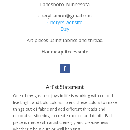
Lanesboro, Minnesota
cheryl.lamon@gmail.com
Cheryl’s website
Etsy
Art pieces using fabrics and thread.
Handicap Accessible
Artist Statement
One of my greatest joys in life is working with color. I
like bright and bold colors. I blend these colors to make
things out of fabric and add different threads and
decorative stitching to create motion and depth. Each
piece is made with artistic energy and creativeness
whether it be a quilt or wall hanging.