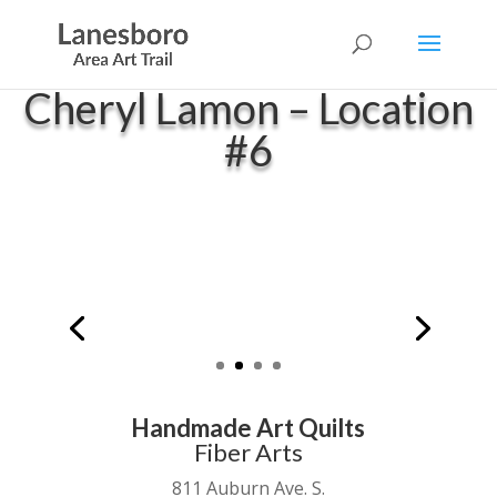
Cheryl Lamon – Location
#6
Handmade Art Quilts
Fiber Arts
811 Auburn Ave. S.