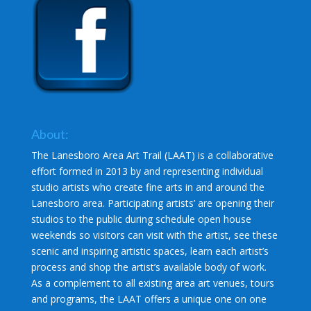
About:
The Lanesboro Area Art Trail (LAAT) is a collaborative
effort formed in 2013 by and representing individual
studio artists who create fine arts in and around the
Lanesboro area. Participating artists’ are opening their
studios to the public during schedule open house
weekends so visitors can visit with the artist, see these
scenic and inspiring artistic spaces, learn each artist’s
process and shop the artist’s available body of work.
As a complement to all existing area art venues, tours
and programs, the LAAT offers a unique one on one